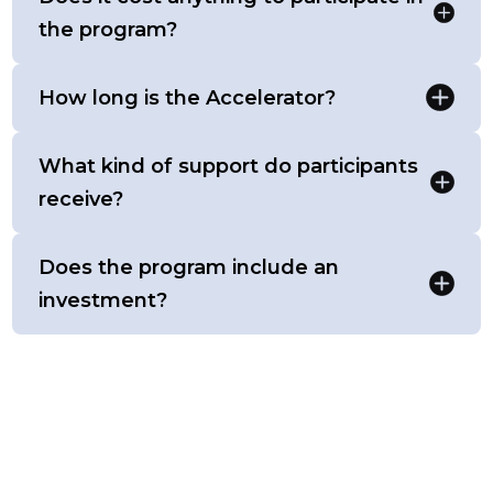
the program?
How long is the Accelerator?
What kind of support do participants
receive?
Does the program include an
investment?