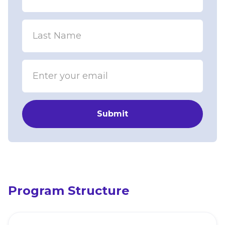
Program Structure