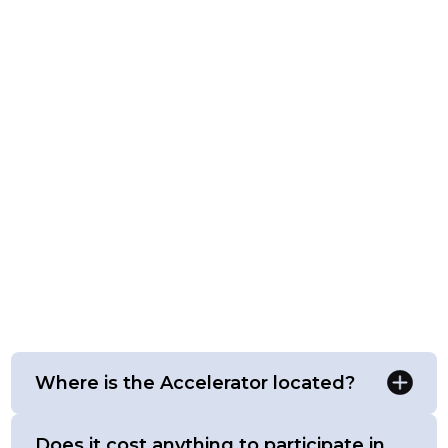
Where is the Accelerator located?
Does it cost anything to participate in