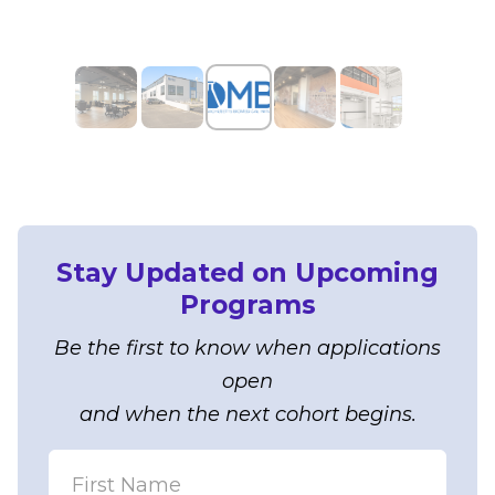
Stay Updated on Upcoming
Programs
Be the first to know when applications
open
and when the next cohort begins.