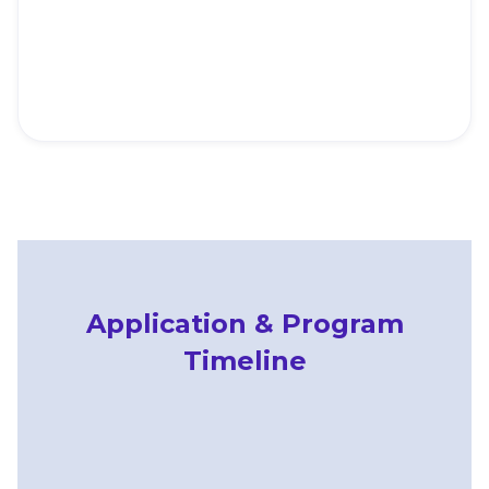
The
dem
and
Application & Program
Timeline